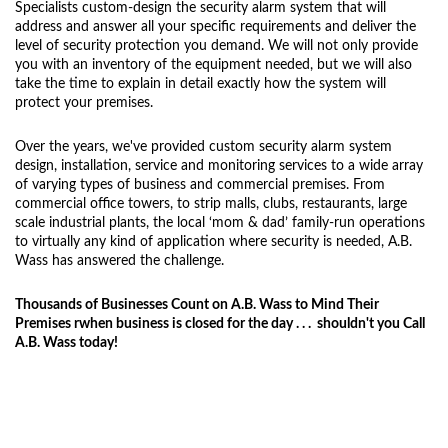
Specialists custom-design the security alarm system that will
address and answer all your specific requirements and deliver the
level of security protection you demand. We will not only provide
you with an inventory of the equipment needed, but we will also
take the time to explain in detail exactly how the system will
protect your premises.
Over the years, we've provided custom security alarm system
design, installation, service and monitoring services to a wide array
of varying types of business and commercial premises. From
commercial office towers, to strip malls, clubs, restaurants, large
scale industrial plants, the local ‘mom & dad’ family-run operations
to virtually any kind of application where security is needed, A.B.
Wass has answered the challenge.
Thousands of Businesses Count on A.B. Wass to Mind Their
Premises rwhen business is closed for the day . . . shouldn't you Call
A.B. Wass today!