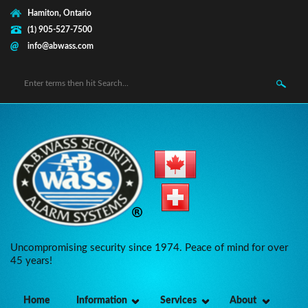
Skip to main content
Hamiton, Ontario
(1) 905-527-7500
info@abwass.com
Search form
Uncompromising security since 1974. Peace of mind for over
45 years!
Home
Information
Services
About