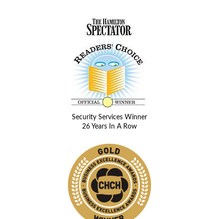
Security Services Winner
26 Years In A Row