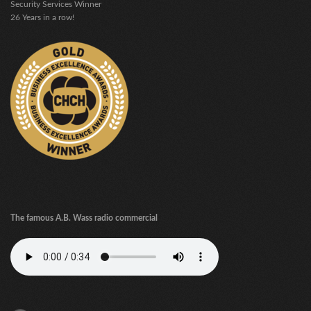
Security Services Winner
26 Years in a row!
The famous A.B. Wass radio commercial