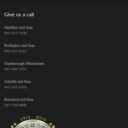
Give us a call
Hamilton and Area
905-527-7500
Burlington and Area
905-335-2331
Flamborough/Waterdown
905-689-7931
Oakville and Area
905-335-2331
Brantford and Area
​519-758-0888