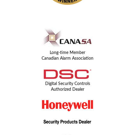
Long-time Member
Canadian Alarm Association
Digital Security Controls
Authorized Dealer