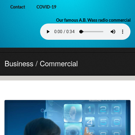
Contact
COVID-19
Our famous A.B. Wass radio commercial
Business / Commercial