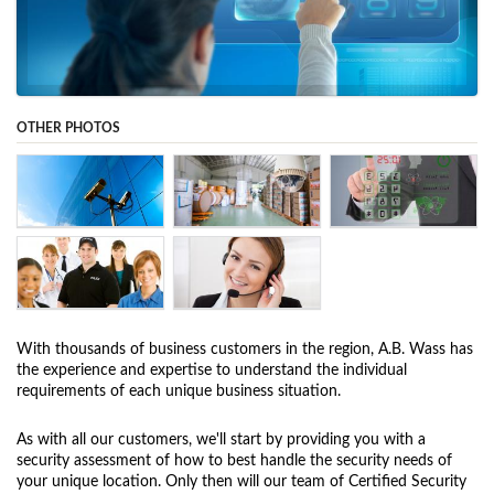
OTHER PHOTOS
With thousands of business customers in the region, A.B. Wass has
the experience and expertise to understand the individual
requirements of each unique business situation.
As with all our customers, we'll start by providing you with a
security assessment of how to best handle the security needs of
your unique location. Only then will our team of Certified Security