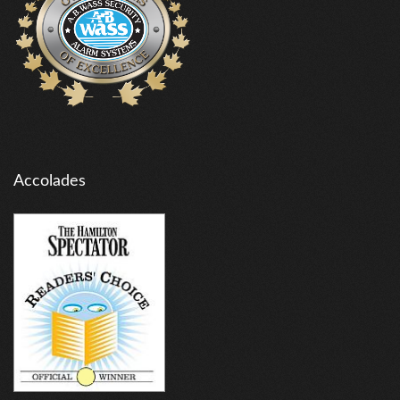
Accolades